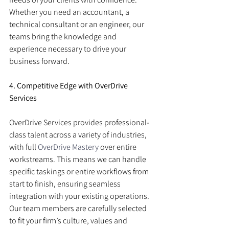
Whether you need an accountant, a 
technical consultant or an engineer, our 
teams bring the knowledge and 
experience necessary to drive your 
business forward.
4. Competitive Edge with OverDrive 
Services
OverDrive Services provides professional-
class talent across a variety of industries, 
with full 
OverDrive Mastery
 over entire 
workstreams. This means we can handle 
specific taskings or entire workflows from 
start to finish, ensuring seamless 
integration with your existing operations. 
Our team members are carefully selected 
to fit your firm’s culture, values and 