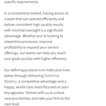
specific requirements.
In a competitive market, having access to 
a team that can operate efficiently and 
deliver consistent high-quality results 
with minimal oversight is a significant 
advantage. Whether you're looking to 
streamline processes, improve 
profitability or expand your service 
offerings, our teams can help you reach 
your goals quickly with higher efficiency.
Our defining purpose is to make your lives 
better through delivering 
OverDrive 
Mastery
, a competitive advantage and a 
happy, world-class team focused on your 
key agendas. Partner with us to unlock 
new possibilities and take your firm to the 
next level.