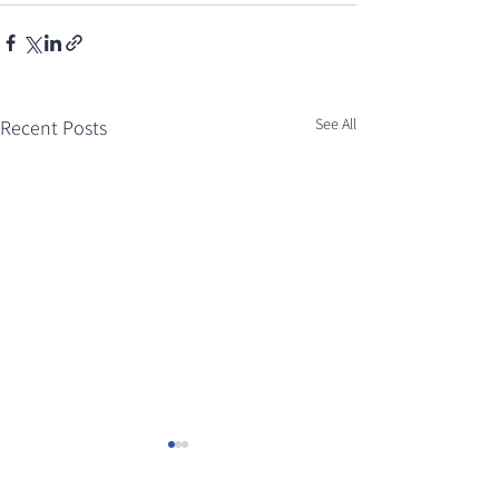
See All
Recent Posts