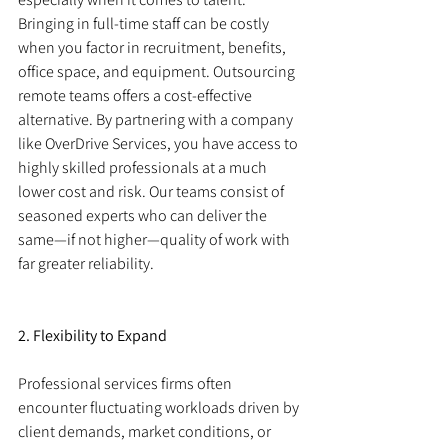
Bringing in full-time staff can be costly 
when you factor in recruitment, benefits, 
office space, and equipment. Outsourcing 
remote teams offers a cost-effective 
alternative. By partnering with a company 
like OverDrive Services, you have access to 
highly skilled professionals at a much 
lower cost and risk. Our teams consist of 
seasoned experts who can deliver the 
same—if not higher—quality of work with 
far greater reliability.
2. Flexibility to Expand
Professional services firms often 
encounter fluctuating workloads driven by 
client demands, market conditions, or 