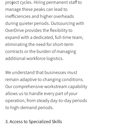
project cycles. Hiring permanent staff to 
manage these peaks can lead to 
inefficiencies and higher overheads 
during quieter periods. Outsourcing with 
OverDrive provides the flexibility to 
expand with a dedicated, full-time team, 
eliminating the need for short-term 
contracts or the burden of managing 
additional workforce logistics.
We understand that businesses must 
remain adaptive to changing conditions. 
Our comprehensive workstream capability 
allows us to handle every part of your 
operation, from steady day-to-day periods 
to high-demand periods.
3. Access to Specialized Skills