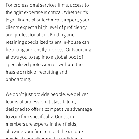
For professional services firms, access to 
the right expertise is critical. Whether it’s 
legal, financial or technical support, your 
clients expect a high level of proficiency 
and professionalism. Finding and 
retaining specialized talent in-house can 
be a long and costly process. Outsourcing 
allows you to tap into a global pool of 
specialized professionals without the 
hassle or risk of recruiting and 
onboarding.
We don’t just provide people, we deliver 
teams of professional-class talent, 
designed to offer a competitive advantage 
to your firm specifically. Our team 
members are experts in their fields, 
allowing your firm to meet the unique 
needs of your clients with confidence. 