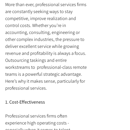
More than ever, professional services firms 
are constantly seeking ways to stay 
competitive, improve realization and 
control costs. Whether you’re in 
accounting, consulting, engineering or 
other complex industries, the pressure to 
deliver excellent service while growing 
revenue and profitability is always a focus. 
Outsourcing taskings and entire 
workstreams to  professional-class remote 
teams is a powerful strategic advantage. 
Here’s why it makes sense, particularly for 
professional services.
1. Cost-Effectiveness
Professional services firms often 
experience high operating costs - 
especially when it comes to talent. 