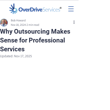
Bob Howard
Nov 18, 2024
2 min read
Why Outsourcing Makes
Sense for Professional
Services
Updated:
Nov 17, 2025