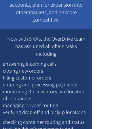
accounts, plan for expansion into
other markets, and be more
competitive.
Now with 5 VAs, the OverDrive team
has assumed all office tasks
including
answering incoming calls
closing new orders
filling customer orders
entering and processing payments
monitoring the inventory and location
of containers
managing drivers’ routing
verifying drop-off and pickup locations
checking container routing and status
tracking driver’s movements and