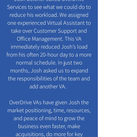
Services to see what we could do to
reduce his workload. We assigned
one experienced Virtual Assistant to
take over Customer Support and
Office Management. This VA
immediately reduced Josh’s load
from his often 20-hour day to a more
normal schedule. In just two
months, Josh asked us to expand
the responsibilities of the team and
add another VA.
OverDrive VAs have given Josh the
market positioning, time, resources,
and peace of mind to grow the
business even faster, make
acquisitions, do more for key