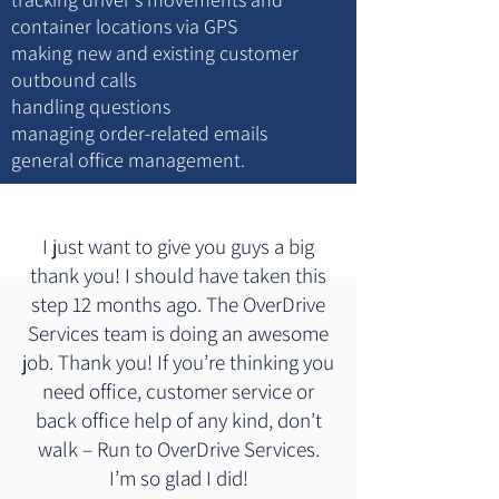
container locations via GPS
making new and existing customer
outbound calls
handling questions
managing order-related emails
general office management.
I just want to give you guys a big
thank you! I should have taken this
step 12 months ago. The OverDrive
Services team is doing an awesome
job. Thank you! If you’re thinking you
need office, customer service or
back office help of any kind, don’t
walk – Run to OverDrive Services.
I’m so glad I did!