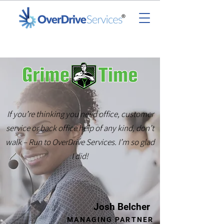
If you’re thinking you need office, customer
service or back office help of any kind, don’t
walk – Run to OverDrive Services. I’m so glad
I did!
Josh Belcher
MANAGING PARTNER