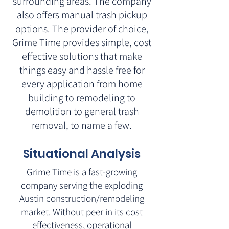
surrounding areas. The company
also offers manual trash pickup
options. The provider of choice,
Grime Time provides simple, cost
effective solutions that make
things easy and hassle free for
every application from home
building to remodeling to
demolition to general trash
removal, to name a few.
Situational Analysis
Grime Time is a fast-growing
company serving the exploding
Austin construction/remodeling
market. Without peer in its cost
effectiveness, operational