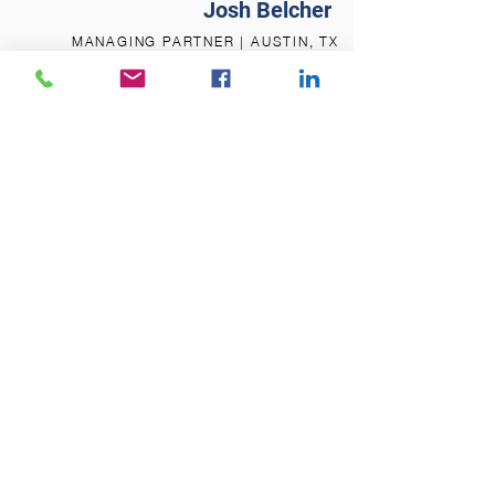
Josh Belcher
MANAGING PARTNER | AUSTIN, TX
Let's Discuss Specifics
Click the link below and select a time to
talk. Otherwise, just ring us at
800-979-
8840
REQUEST A CONSULTATION
Ready to Get Started
Schedule a discovery meeting with us