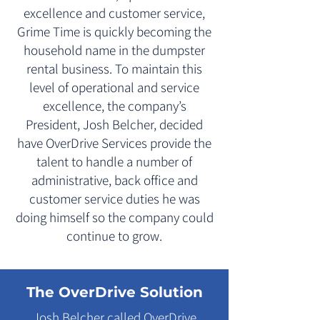
excellence and customer service,
Grime Time is quickly becoming the
household name in the dumpster
rental business. To maintain this
level of operational and service
excellence, the company’s
President, Josh Belcher, decided
have OverDrive Services provide the
talent to handle a number of
administrative, back office and
customer service duties he was
doing himself so the company could
continue to grow.
The OverDrive Solution
Josh Belcher called OverDrive