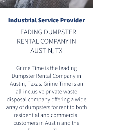
Industrial Service Provider
LEADING DUMPSTER
RENTAL COMPANY IN
AUSTIN, TX
Grime Time is the leading
Dumpster Rental Company in
Austin, Texas. Grime Time is an
all-inclusive private waste
disposal company offering a wide
array of dumpsters for rent to both
residential and commercial
customers in Austin and the