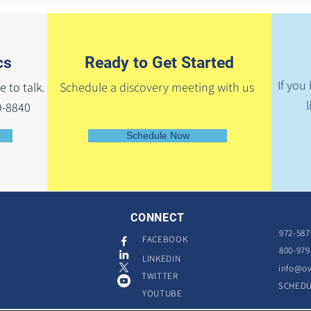
cs
Ready to Get Started
If you
e to talk.
Schedule a discovery meeting with us
l
9-8840
Schedule Now
CONNECT
972-587
FACEBOOK
800-979
LINKEDIN
info@ov
TWITTER
SCHED
YOUTUBE