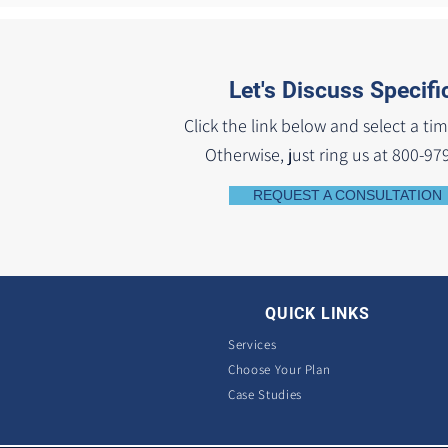
Let's Discuss Specifi
Click the link below and select a tim
Otherwise, just ring us at 800-97
REQUEST A CONSULTATION
QUICK LINKS
Services
Choose Your Plan
Case Studies