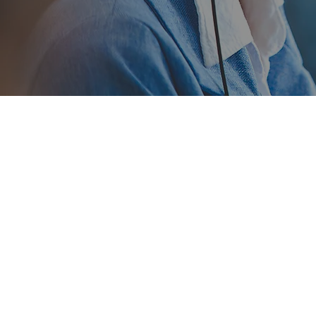
Debt Res
Tiffany Coleman initiall
restructuring, financial sc
Assistant from OverDrive 