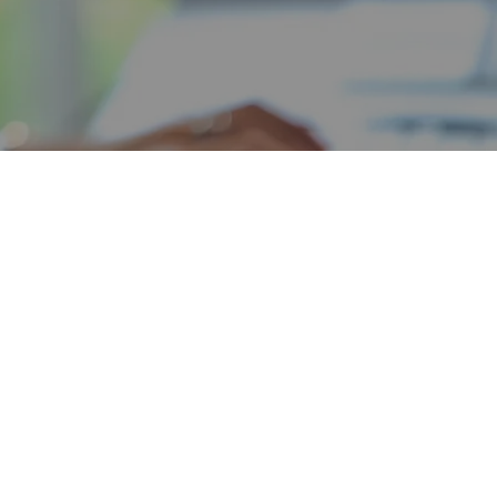
Tiffany Coleman
MANAGING PARTNER
olidation
d the preparation of debt
fany realized that a Virtual
r support services as well