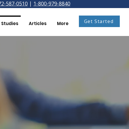
72-587-0510
|
1-800-979-8840
Get Started
 Studies
Articles
More
Coleman Firm
to pursue other things is
ge! Thank you OverDrive!