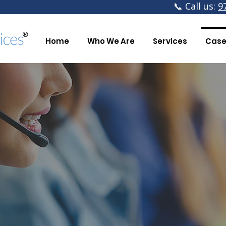
📞 Call us:
9
Home
Who We Are
Services
Case
The 
Having 40% more time 
hu