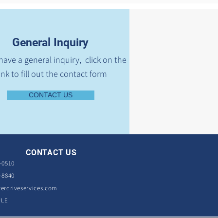
General Inquiry
 have a general inquiry, click on the
ink to fill out the contact form
CONTACT US
CONTACT US
-0510
-8840
erdriveservices.com
ULE