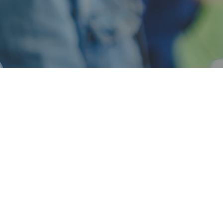
tructuring and Cons
y contacted us for assistance with financial analysis an
hedules, and related tasks. After a brief consultation, Tif
Services could help in a much broader range of custome
as administrative and back office support.